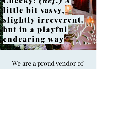
Cheeky:
(def.)
A
little bit sassy,
slightly irreverent,
but in a playful
endearing way
We are a proud vendor of
the Marietta Educational
Garden Center in
Historic Marietta.