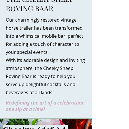
ROVING BAAR
Our charmingly restored vintage
horse trailer has been transformed
into a whimsical mobile bar, perfect
for adding a touch of character to
your special events.
With its adorable design and inviting
atmosphere, the Cheeky Sheep
Roving Baar is ready to help you
serve up delightful cocktails and
beverages of all kinds.
Redefining the art of a celebration
one sip at a time!