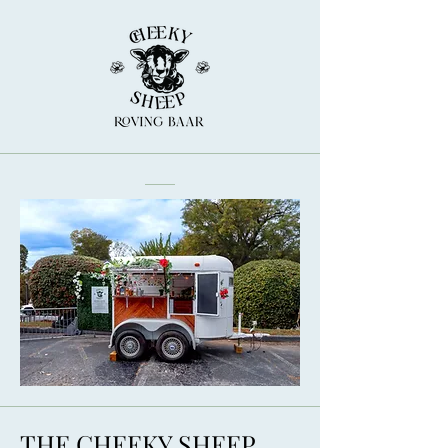
THE CHEEKY SHEEP